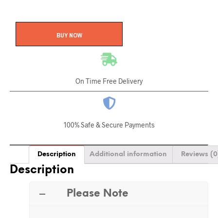
BUY NOW
On Time Free Delivery
100% Safe & Secure Payments
Description
Additional information
Reviews (0
Description
Please Note