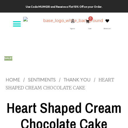
Use Code MUMG10 and Receive a Flat 10% Off on your Order.
Sgn in
Cart
Wish List
SALE!
/
/
/
HEART
HOME
SENTIMENTS
THANK YOU
SHAPED CREAM CHOCOLATE CAKE
Heart Shaped Cream
Chocolate Cake