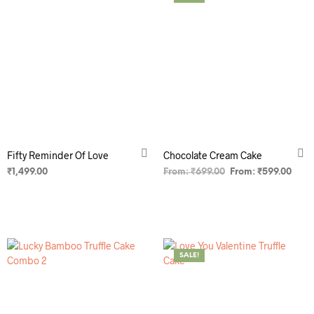
Fifty Reminder Of Love
Chocolate Cream Cake
₹
1,499.00
From:
₹
699.00
From:
₹
599.00
ADD TO CART
SELECT OPTIONS
SALE!