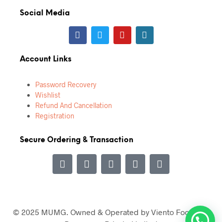
Social Media
Account Links
Password Recovery
Wishlist
Refund And Cancellation
Registration
Secure Ordering & Transaction
© 2025 MUMG. Owned & Operated by Viento Food and