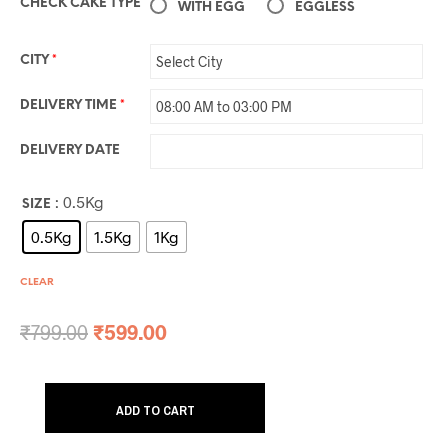
CHECK CAKE TYPE
WITH EGG
EGGLESS
CITY
*
DELIVERY TIME
*
DELIVERY DATE
: 0.5Kg
SIZE
0.5Kg
1.5Kg
1Kg
CLEAR
₹
799.00
₹
599.00
ADD TO CART