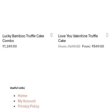
Lucky Bamboo Truffle Cake
Love You Valentine Truffle
Combo
Cake
₹
1,249.00
From:
₹
649.00
From:
₹
549.00
SELECT OPTIONS
SELECT OPTIONS
Useful Links
Home
My Account
Privacy Policy