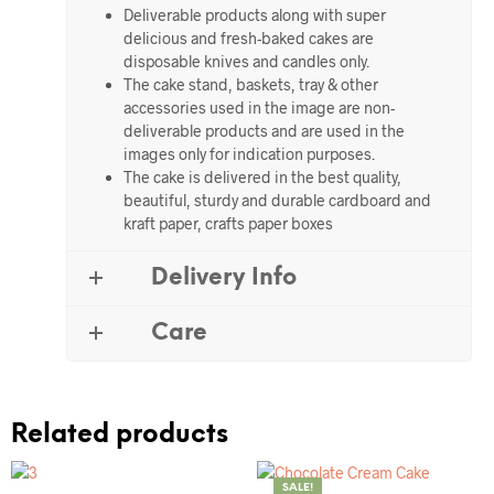
Deliverable products along with super
delicious and fresh-baked cakes are
disposable knives and candles only.
The cake stand, baskets, tray & other
accessories used in the image are non-
deliverable products and are used in the
images only for indication purposes.
The cake is delivered in the best quality,
beautiful, sturdy and durable cardboard and
kraft paper, crafts paper boxes
Delivery Info
Care
Related products
SALE!