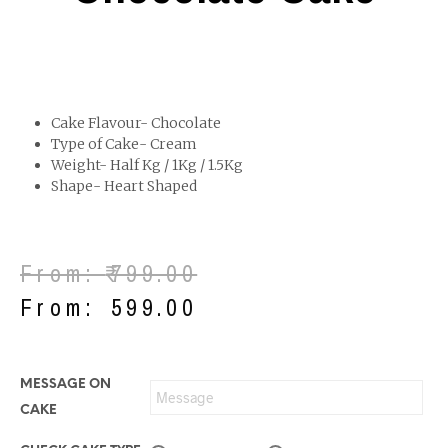
Cake Flavour- Chocolate
Type of Cake- Cream
Weight- Half Kg / 1Kg / 1.5Kg
Shape- Heart Shaped
From:
₹
799.00
From:
₹
599.00
MESSAGE ON
CAKE