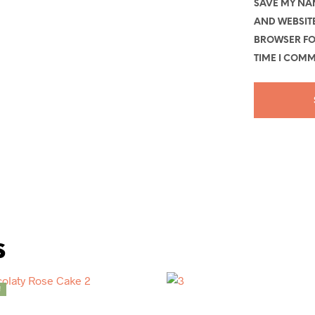
SAVE MY NAM
AND WEBSITE
BROWSER FO
TIME I COMM
s
!