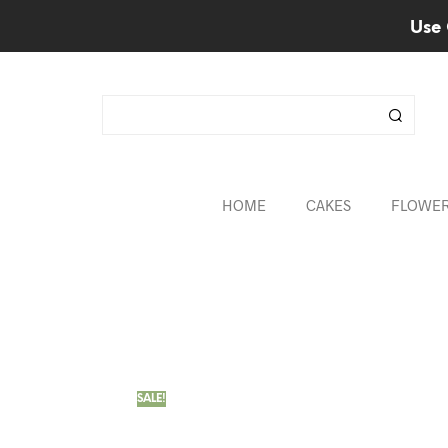
Use 
HOME
CAKES
FLOWE
SALE!