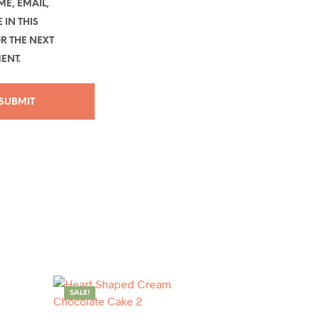
E, EMAIL,
 IN THIS
R THE NEXT
ENT.
SALE!