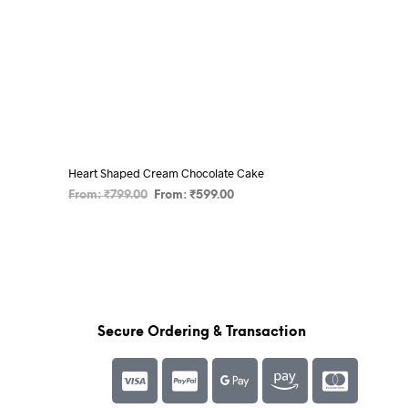
Heart Shaped Cream Chocolate Cake
From:
₹
799.00
From:
₹
599.00
SELECT OPTIONS
Secure Ordering & Transaction