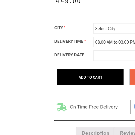
₹
449.00
CITY
*
DELIVERY TIME
*
DELIVERY DATE
ADD TO CART
On Time Free Delivery
Description
Revie