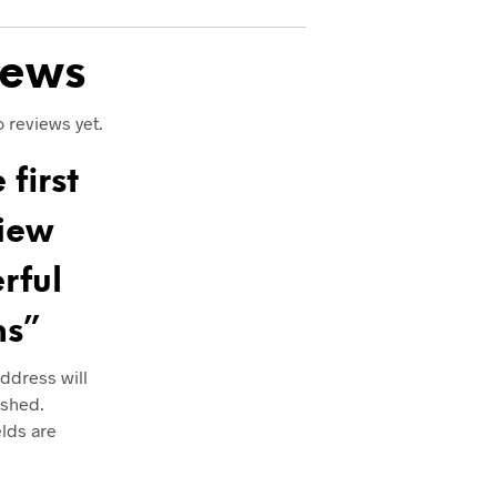
iews
 reviews yet.
 first
view
rful
ms”
ddress will
ished.
elds are