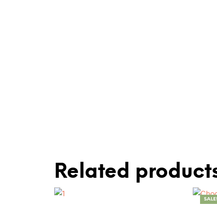
Related product
SALE