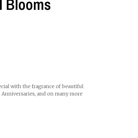
l Blooms
ial with the fragrance of beautiful
, Anniversaries, and on many more