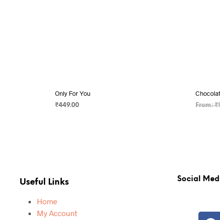
Only For You
Chocola
₹
449.00
From:
₹
ADD TO CART
SELECT
Social Med
Useful Links
Home
My Account