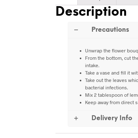
Description
Precautions
Unwrap the flower bouq
From the bottom, cut th
intake.
Take a vase and fill it wi
Take out the leaves whic
bacterial infections.
Mix 2 tablespoon of lemo
Keep away from direct s
Delivery Info