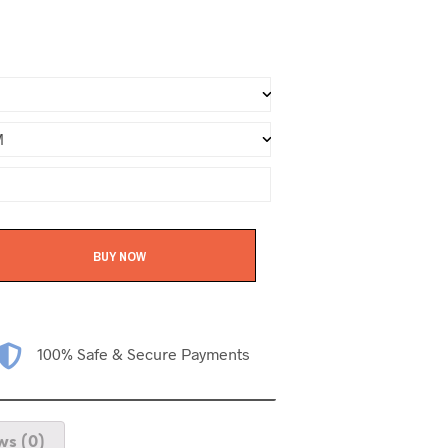
BUY NOW
100% Safe & Secure Payments
ws (0)