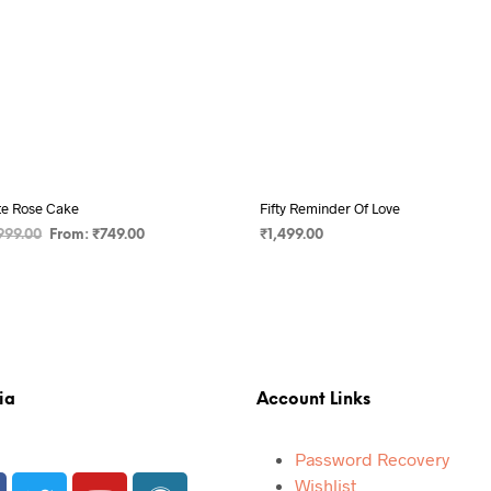
te Rose Cake
Fifty Reminder Of Love
999.00
From:
₹
749.00
₹
1,499.00
 OPTIONS
ADD TO CART
ia
Account Links
Password Recovery
Wishlist