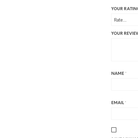
YOUR RATI
YOUR REVI
NAME
*
EMAIL
*