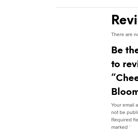
Rev
There are no
Be the
to re
“Chee
Bloo
Your email a
not be publ
Required fi
marked
*