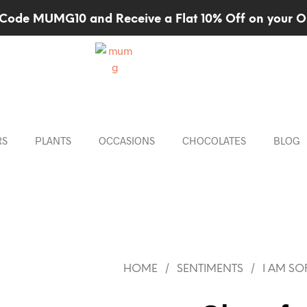
Code MUMG10 and Receive a Flat 10% Off on your O
RS
PLANTS
OCCASIONS
CHOCOLATES
BLOG
/
/
HOME
SENTIMENTS
I AM SO