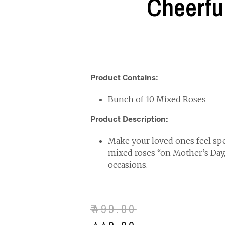
Cheerfu
Product Contains:
Bunch of 10 Mixed Roses
Product Description:
Make your loved ones feel spec
mixed roses “on Mother’s Day
occasions.
₹
499.00