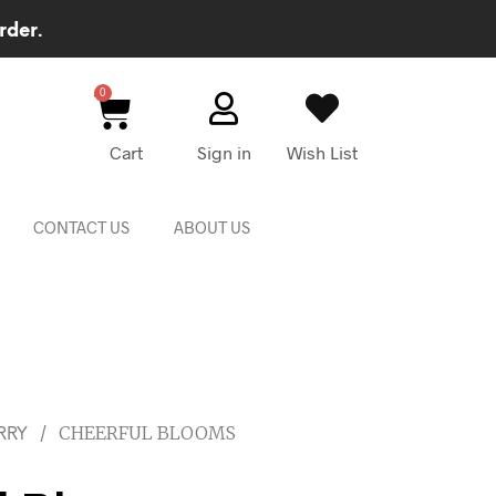
rder.
Cart
Sign in
Wish List
CONTACT US
ABOUT US
/
CHEERFUL BLOOMS
RRY