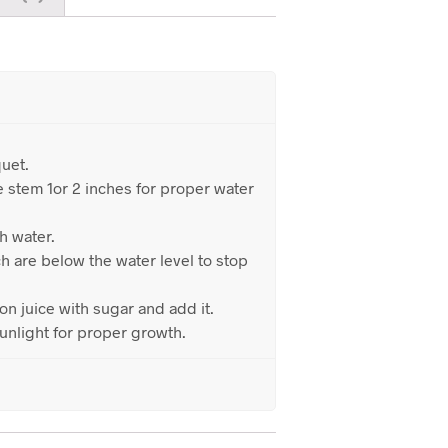
uet.
e stem 1or 2 inches for proper water
th water.
h are below the water level to stop
n juice with sugar and add it.
unlight for proper growth.