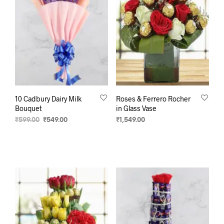
10 Cadbury Dairy Milk
Roses & Ferrero Rocher
Bouquet
in Glass Vase
₹
599.00
₹
549.00
₹
1,549.00
ADD TO CART
SELECT OPTIONS