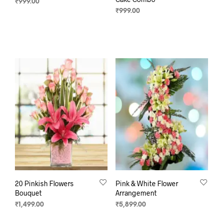
₹
999.00
₹
999.00
SELECT OPTIONS
SELECT OPTIONS
20 Pinkish Flowers
Pink & White Flower
Bouquet
Arrangement
₹
1,499.00
₹
5,899.00