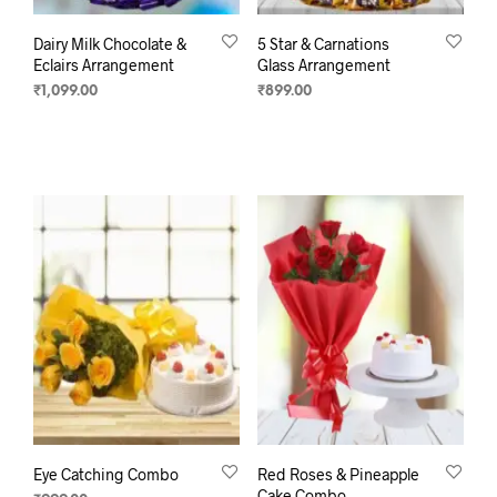
Dairy Milk Chocolate &
5 Star & Carnations
Eclairs Arrangement
Glass Arrangement
₹
1,099.00
₹
899.00
ADD TO CART
SELECT OPTIONS
Eye Catching Combo
Red Roses & Pineapple
Cake Combo