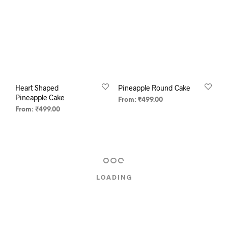
Heart Shaped
Pineapple Round Cake
Pineapple Cake
From:
₹
499.00
From:
₹
499.00
SELECT OPTIONS
SELECT OPTIONS
LOADING