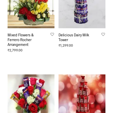
Mixed Flowers &
Delicious Dairy Milk
Ferrero Rocher
Tower
Arrangement
₹
1,299.00
₹
2,799.00
ADD TO CART
ADD TO CART