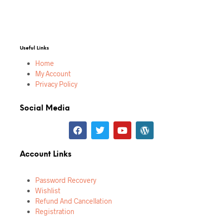
Useful Links
Home
My Account
Privacy Policy
Social Media
Account Links
Password Recovery
Wishlist
Refund And Cancellation
Registration