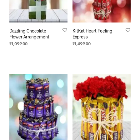
Dazzling Chocolate
KitKat Heart Feeling
Flower Arrangement
Express
₹
1,099.00
₹
1,499.00
SELECT OPTIONS
ADD TO CART