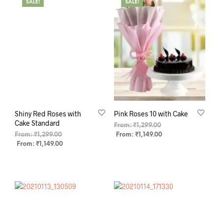
SALE!
SALE!
Shiny Red Roses with
Pink Roses 10 with Cake
Cake Standard
From:
₹
1,299.00
From:
₹
1,299.00
From:
₹
1,149.00
From:
₹
1,149.00
SELECT OPTIONS
SELECT OPTIONS