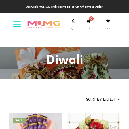
Use Code MUMG10 and Receive a Flat 10% Off on your Order.
Sgn in
Cart
Wish List
Diwali
SALE!