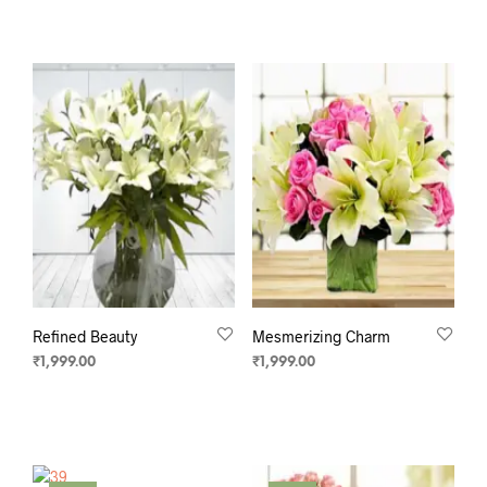
ADD TO CART
ADD TO CART
Refined Beauty
Mesmerizing Charm
₹
1,999.00
₹
1,999.00
ADD TO CART
ADD TO CART