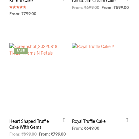
Kit Kat Cake
Chocolate Cream Cake
From:
₹
699.00
From:
₹
599.00
Rated
From:
₹
799.00
5.00
out of 5
SELECT OPTIONS
SELECT OPTIONS
SALE!
Heart Shaped Truffle
Royal Truffle Cake
Cake With Gems
From:
₹
649.00
From:
₹
899.00
From:
₹
799.00