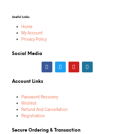
Useful Links
Home
My Account
Privacy Policy
Social Media
Account Links
Password Recovery
Wishlist
Refund And Cancellation
Registration
Secure Ordering & Transaction