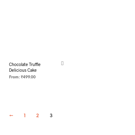
Chocolate Truffle
Delicious Cake
From:
₹
499.00
SELECT OPTIONS
←
1
2
3