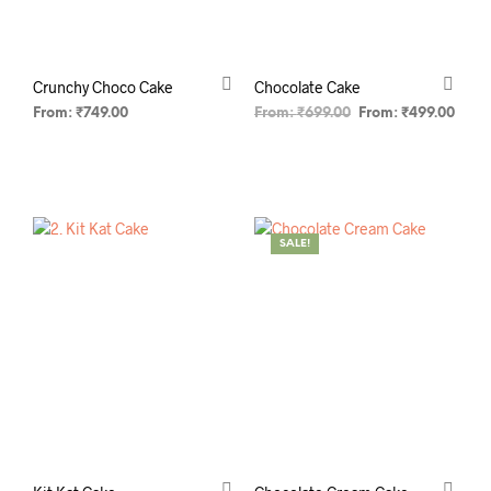
Crunchy Choco Cake
Chocolate Cake
From:
₹
749.00
From:
₹
699.00
From:
₹
499.00
SELECT OPTIONS
SELECT OPTIONS
SALE!