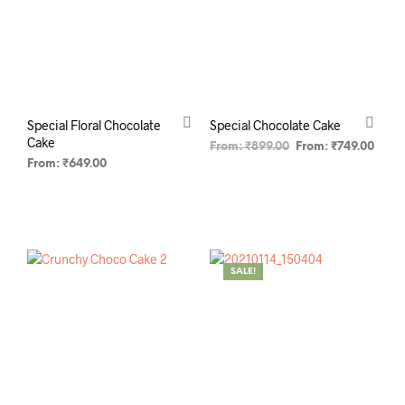
Special Floral Chocolate
Special Chocolate Cake
Cake
From:
₹
899.00
From:
₹
749.00
From:
₹
649.00
SELECT OPTIONS
SELECT OPTIONS
SALE!