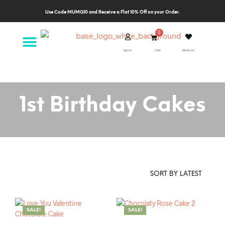
Use Code MUMG10 and Receive a Flat 10% Off on your Order.
Sgn in
Cart
Wish List
1st Birthday Cakes
SALE!
SALE!