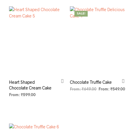
SALE!
Heart Shaped
Chocolate Truffle Cake
Chocolate Cream Cake
From:
₹
649.00
From:
₹
549.00
From:
₹
599.00
SELECT OPTIONS
SELECT OPTIONS