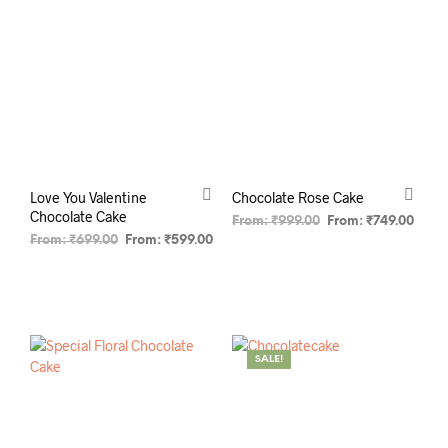
Love You Valentine
Chocolate Rose Cake
Chocolate Cake
From:
₹
999.00
From:
₹
749.00
From:
₹
699.00
From:
₹
599.00
SELECT OPTIONS
SELECT OPTIONS
SALE!