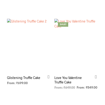
SELECT OPTIONS
SELECT OPTIONS
SALE!
Glistening Truffle Cake
Love You Valentine
Truffle Cake
From:
₹
699.00
From:
₹
649.00
From:
₹
549.00
SELECT OPTIONS
SELECT OPTIONS