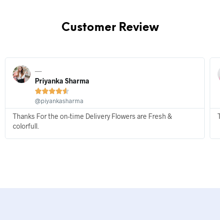
Customer Review
Priyanka Sharma





@piyankasharma
Thanks For the on-time Delivery Flowers are Fresh &
colorfull.