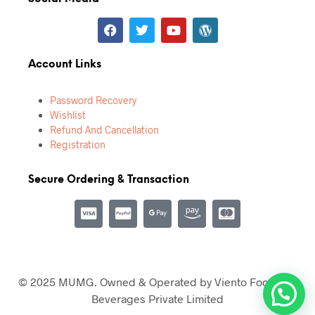
Account Links
Password Recovery
Wishlist
Refund And Cancellation
Registration
Secure Ordering & Transaction
© 2025 MUMG. Owned & Operated by Viento Food and
Beverages Private Limited