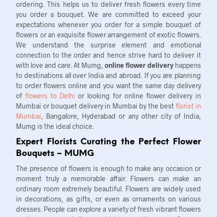
ordering. This helps us to deliver fresh flowers every time
you order a bouquet. We are committed to exceed your
expectations whenever you order for a simple bouquet of
flowers or an exquisite flower arrangement of exotic flowers.
We understand the surprise element and emotional
connection to the order and hence strive hard to deliver it
with love and care. At Mumg,
online flower delivery
happens
to destinations all over India and abroad. If you are planning
to order flowers online and you want the same day delivery
of
flowers to Delhi
or looking for online flower delivery in
Mumbai or bouquet delivery in Mumbai by the best
florist in
Mumbai
, Bangalore, Hyderabad or any other city of India,
Mumg is the ideal choice.
Expert Florists Curating the Perfect Flower
Bouquets – MUMG
The presence of flowers is enough to make any occasion or
moment truly a memorable affair. Flowers can make an
ordinary room extremely beautiful. Flowers are widely used
in decorations, as gifts, or even as ornaments on various
dresses. People can explore a variety of fresh vibrant flowers