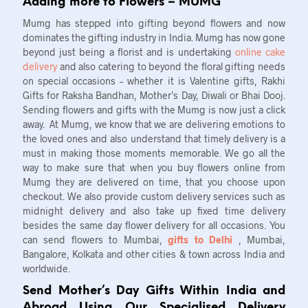
Adding more to Flowers – MUMG
Mumg has stepped into gifting beyond flowers and now
dominates the gifting industry in India. Mumg has now gone
beyond just being a florist and is undertaking
online cake
delivery
and also catering to beyond the floral gifting needs
on special occasions – whether it is Valentine gifts, Rakhi
Gifts for Raksha Bandhan, Mother’s Day, Diwali or Bhai Dooj.
Sending flowers and gifts with the Mumg is now just a click
away. At Mumg, we know that we are delivering emotions to
the loved ones and also understand that timely delivery is a
must in making those moments memorable. We go all the
way to make sure that when you buy flowers online from
Mumg they are delivered on time, that you choose upon
checkout. We also provide custom delivery services such as
midnight delivery and also take up fixed time delivery
besides the same day flower delivery for all occasions. You
can send flowers to Mumbai,
gifts to Delhi
, Mumbai,
Bangalore, Kolkata and other cities & town across India and
worldwide.
Send Mother’s Day Gifts Within India and
Abroad Using Our Specialised Delivery