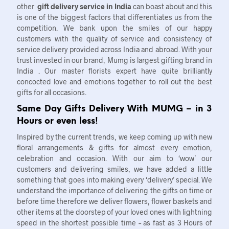
other
gift delivery service in India
can boast about and this
is one of the biggest factors that differentiates us from the
competition. We bank upon the smiles of our happy
customers with the quality of service and consistency of
service delivery provided across India and abroad. With your
trust invested in our brand, Mumg is largest gifting brand in
India . Our master florists expert have quite brilliantly
concocted love and emotions together to roll out the best
gifts for all occasions.
Same Day Gifts Delivery With MUMG – in 3
Hours or even less!
Inspired by the current trends, we keep coming up with new
floral arrangements & gifts for almost every emotion,
celebration and occasion. With our aim to ‘wow’ our
customers and delivering smiles, we have added a little
something that goes into making every ‘delivery’ special. We
understand the importance of delivering the gifts on time or
before time therefore we deliver flowers, flower baskets and
other items at the doorstep of your loved ones with lightning
speed in the shortest possible time – as fast as 3 Hours of