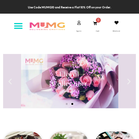
Use Code MUMG10 and Receive a Flat 10% Off on your Order.
Sgn in
Cart
Wish List