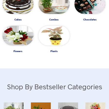
Cakes
Combos
Chocolates
Flowers
Plants
Shop By Bestseller Categories