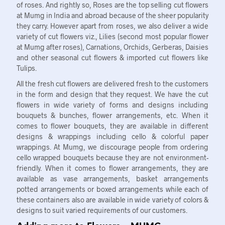
of roses. And rightly so, Roses are the top selling cut flowers
at Mumg in India and abroad because of the sheer popularity
they carry. However apart from roses, we also deliver a wide
variety of cut flowers viz., Lilies (second most popular flower
at Mumg after roses), Carnations, Orchids, Gerberas, Daisies
and other seasonal cut flowers & imported cut flowers like
Tulips.
All the fresh cut flowers are delivered fresh to the customers
in the form and design that they request. We have the cut
flowers in wide variety of forms and designs including
bouquets & bunches, flower arrangements, etc. When it
comes to flower bouquets, they are available in different
designs & wrappings including cello & colorful paper
wrappings. At Mumg, we discourage people from ordering
cello wrapped bouquets because they are not environment-
friendly. When it comes to flower arrangements, they are
available as vase arrangements, basket arrangements
potted arrangements or boxed arrangements while each of
these containers also are available in wide variety of colors &
designs to suit varied requirements of our customers.