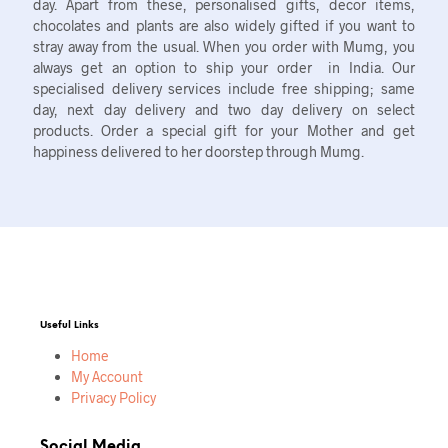
day. Apart from these, personalised gifts, decor items,
chocolates and plants are also widely gifted if you want to
stray away from the usual. When you order with Mumg, you
always get an option to ship your order in India. Our
specialised delivery services include free shipping; same
day, next day delivery and two day delivery on select
products. Order a special gift for your Mother and get
happiness delivered to her doorstep through Mumg.
Useful Links
Home
My Account
Privacy Policy
Social Media