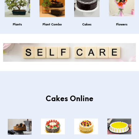
Plants
Plant Combo
Cakes
Flowers
Cakes Online