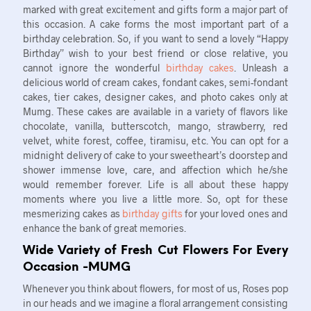
marked with great excitement and gifts form a major part of
this occasion. A cake forms the most important part of a
birthday celebration. So, if you want to send a lovely “Happy
Birthday” wish to your best friend or close relative, you
cannot ignore the wonderful
birthday cakes
. Unleash a
delicious world of cream cakes, fondant cakes, semi-fondant
cakes, tier cakes, designer cakes, and photo cakes only at
Mumg. These cakes are available in a variety of flavors like
chocolate, vanilla, butterscotch, mango, strawberry, red
velvet, white forest, coffee, tiramisu, etc. You can opt for a
midnight delivery of cake to your sweetheart’s doorstep and
shower immense love, care, and affection which he/she
would remember forever. Life is all about these happy
moments where you live a little more. So, opt for these
mesmerizing cakes as
birthday gifts
for your loved ones and
enhance the bank of great memories.
Wide Variety of Fresh Cut Flowers For Every
Occasion -MUMG
Whenever you think about flowers, for most of us, Roses pop
in our heads and we imagine a floral arrangement consisting