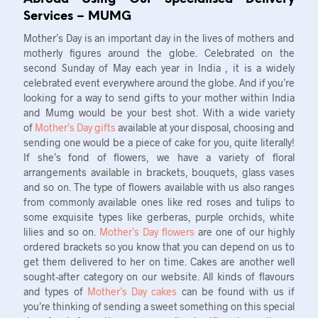
Services – MUMG
Mother’s Day is an important day in the lives of mothers and
motherly figures around the globe. Celebrated on the
second Sunday of May each year in India , it is a widely
celebrated event everywhere around the globe. And if you’re
looking for a way to send gifts to your mother within India
and Mumg would be your best shot. With a wide variety
of
Mother’s Day gifts
available at your disposal, choosing and
sending one would be a piece of cake for you, quite literally!
If she’s fond of flowers, we have a variety of floral
arrangements available in brackets, bouquets, glass vases
and so on. The type of flowers available with us also ranges
from commonly available ones like red roses and tulips to
some exquisite types like gerberas, purple orchids, white
lilies and so on.
Mother’s Day flowers
are one of our highly
ordered brackets so you know that you can depend on us to
get them delivered to her on time. Cakes are another well
sought-after category on our website. All kinds of flavours
and types of
Mother’s Day cakes
can be found with us if
you’re thinking of sending a sweet something on this special