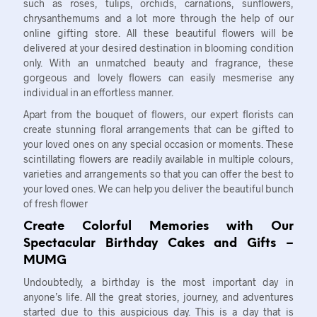
such as roses, tulips, orchids, carnations, sunflowers,
chrysanthemums and a lot more through the help of our
online gifting store. All these beautiful flowers will be
delivered at your desired destination in blooming condition
only. With an unmatched beauty and fragrance, these
gorgeous and lovely flowers can easily mesmerise any
individual in an effortless manner.
Apart from the bouquet of flowers, our expert florists can
create stunning floral arrangements that can be gifted to
your loved ones on any special occasion or moments. These
scintillating flowers are readily available in multiple colours,
varieties and arrangements so that you can offer the best to
your loved ones. We can help you deliver the beautiful bunch
of fresh flower
Create Colorful Memories with Our
Spectacular Birthday Cakes and Gifts –
MUMG
Undoubtedly, a birthday is the most important day in
anyone’s life. All the great stories, journey, and adventures
started due to this auspicious day. This is a day that is