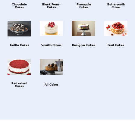
Chocolate
Black Forest
Pineapple
Butterscoth
Cakes
Cakes
Cakes
Cakes
Truffle Cakes
Vanilla Cakes
Designer Cakes
Fruit Cakes
Red velvet
All Cakes
Cakes