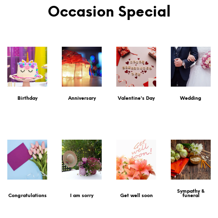
Occasion Special
Birthday
Anniversary
Valentine's Day
Wedding
Sympathy &
Congratulations
I am sorry
Get well soon
funeral