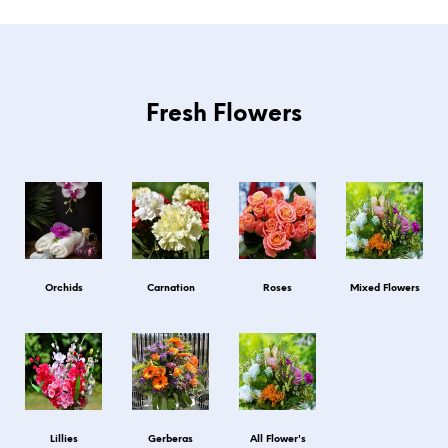
Fresh Flowers
Orchids
Carnation
Roses
Mixed Flowers
Lillies
Gerberas
All Flower's