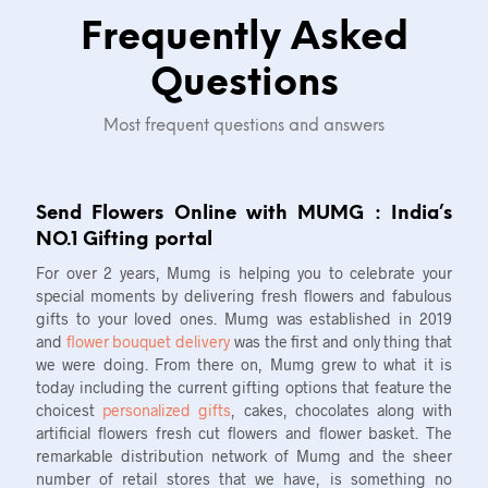
Frequently Asked
Questions
Most frequent questions and answers
Send Flowers Online with MUMG : India’s
NO.1 Gifting portal
For over 2 years, Mumg is helping you to celebrate your
special moments by delivering fresh flowers and fabulous
gifts to your loved ones. Mumg was established in 2019
and
flower bouquet delivery
was the first and only thing that
we were doing. From there on, Mumg grew to what it is
today including the current gifting options that feature the
choicest
personalized gifts
, cakes, chocolates along with
artificial flowers fresh cut flowers and flower basket. The
remarkable distribution network of Mumg and the sheer
number of retail stores that we have, is something no