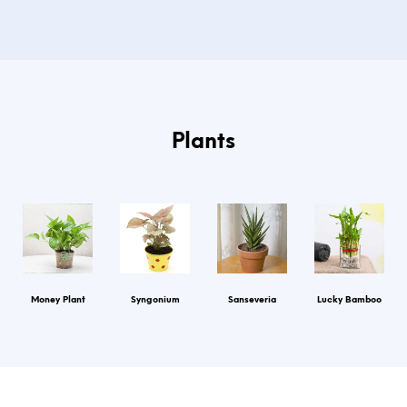
Plants
Money Plant
Syngonium
Sanseveria
Lucky Bamboo